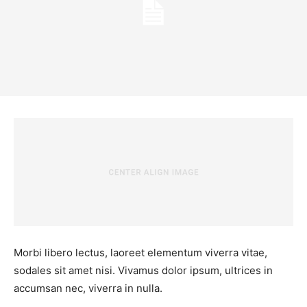
Morbi libero lectus, laoreet elementum viverra vitae,
sodales sit amet nisi. Vivamus dolor ipsum, ultrices in
accumsan nec, viverra in nulla.