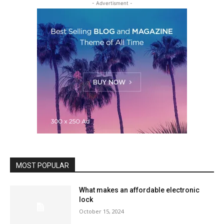
- Advertisment -
MOST POPULAR
What makes an affordable electronic
lock
October 15, 2024