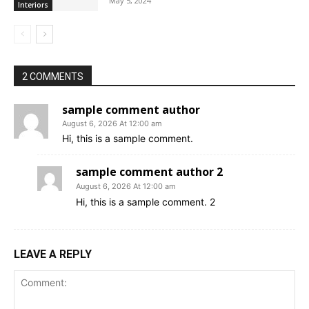
May 5, 2024
Interiors
2 COMMENTS
sample comment author
August 6, 2026 At 12:00 am
Hi, this is a sample comment.
sample comment author 2
August 6, 2026 At 12:00 am
Hi, this is a sample comment. 2
LEAVE A REPLY