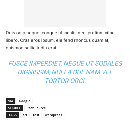
Duis odio neque, congue ut iaculis nec, pretium vitae
libero. Cras eros ipsum, eleifend rhoncus quam at,
euismod sollicitudin erat.
FUSCE IMPERDIET, NEQUE UT SODALES
DIGNISSIM, NULLA DUI. NAM VEL
TORTOR ORCI.
VIA
Google
SOURCE
Post Source
TAGS
art
test
wordpress