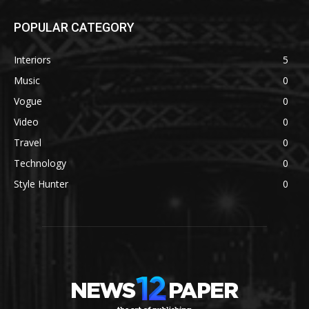
POPULAR CATEGORY
Interiors
5
Music
0
Vogue
0
Video
0
Travel
0
Technology
0
Style Hunter
0