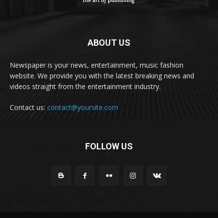
ABOUT US
Newspaper is your news, entertainment, music fashion
website. We provide you with the latest breaking news and
videos straight from the entertainment industry.
Contact us:
contact@yoursite.com
FOLLOW US