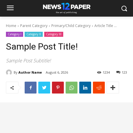
Home
Parent Category
Primary/Child Category
Article Title ...
Category I
Category II
Category III
Sample Post Title!
Sample Post Subtitle!
By
Author Name
August 6, 2026
1234
123