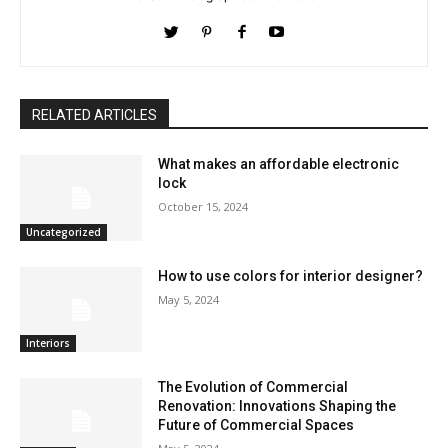
RELATED ARTICLES
What makes an affordable electronic
lock
October 15, 2024
Uncategorized
How to use colors for interior designer?
May 5, 2024
Interiors
The Evolution of Commercial
Renovation: Innovations Shaping the
Future of Commercial Spaces