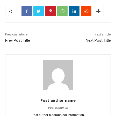
Previous article
Next article
Prev Post Title
Next Post Title
Post author name
Post author url
Post author biographical information.