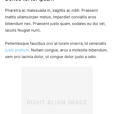
Pharetra ac malesuada in, sagittis ac nibh. Praesent
mattis ullamcorper metus, imperdiet convallis eros
bibendum nec. Praesent justo quam, sodales eu dui vel,
iaculis feugiat nunc.
Pellentesque faucibus orci at lorem viverra, id venenatis
justo pretium
. Nullam congue, arcu a molestie bibendum,
sem orci lacinia dolor, ut congue dolor justo a odio.