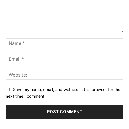
Save my name, email, and website in this browser for the
next time I comment.