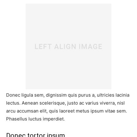
Donec ligula sem, dignissim quis purus a, ultricies lacinia
lectus. Aenean scelerisque, justo ac varius viverra, nisl
arcu accumsan elit, quis laoreet metus ipsum vitae sem.
Phasellus luctus imperdiet.
Donec tortor ipsum