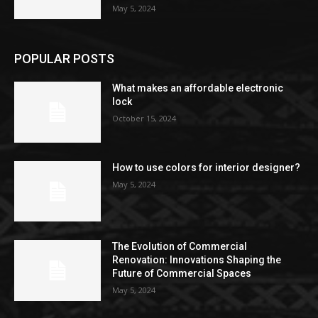
May 5, 2024
POPULAR POSTS
What makes an affordable electronic
lock
October 15, 2024
How to use colors for interior designer?
May 5, 2024
The Evolution of Commercial
Renovation: Innovations Shaping the
Future of Commercial Spaces
May 5, 2024