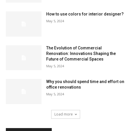
How to use colors for interior designer?
May 5, 2024
The Evolution of Commercial
Renovation: Innovations Shaping the
Future of Commercial Spaces
May 5, 2024
Why you should spend time and effort on
office renovations
May 5, 2024
Load more