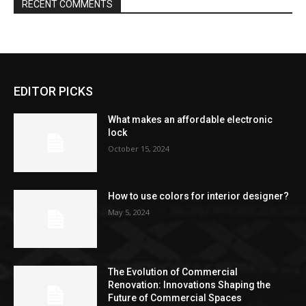
RECENT COMMENTS
EDITOR PICKS
What makes an affordable electronic
lock
October 15, 2024
How to use colors for interior designer?
May 5, 2024
The Evolution of Commercial
Renovation: Innovations Shaping the
Future of Commercial Spaces